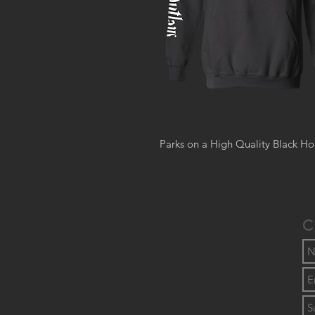
Parks on a High Quality Black Ho
C