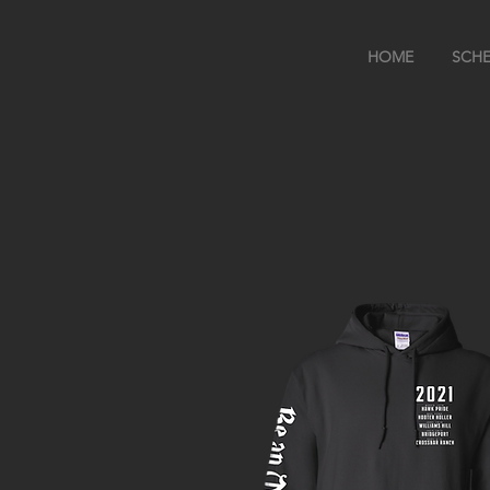
HOME
SCHE