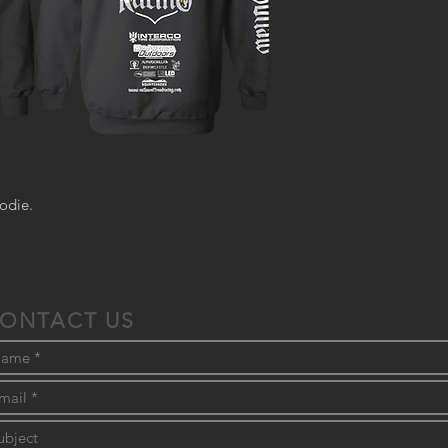
odie.
ONTACT US