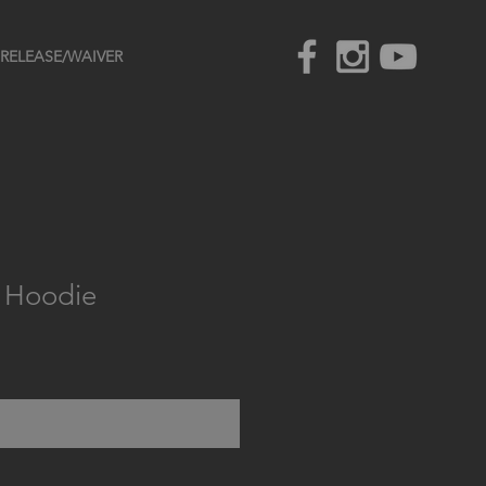
RELEASE/WAIVER
s Hoodie
e
Out of Stock