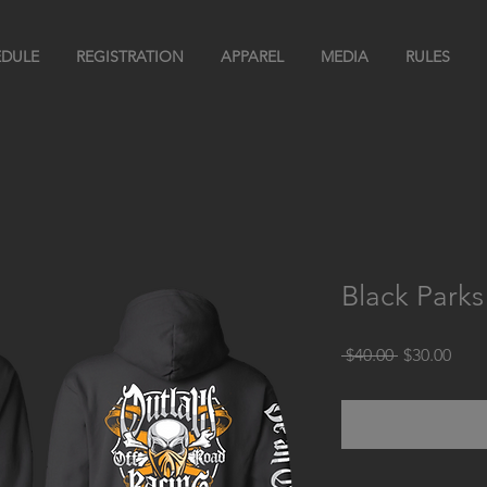
DULE
REGISTRATION
APPAREL
MEDIA
RULES
Black Park
Regular
Sale
 $40.00 
$30.00
Price
Pric